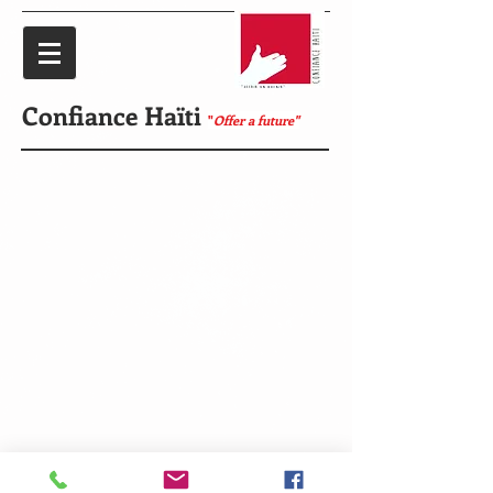
Confiance Haïti
"
Offer a future"