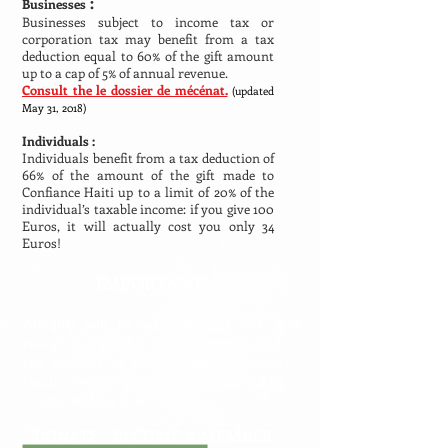
:
Businesses
Businesses subject to income tax or
corporation tax may benefit from a tax
deduction equal to 60% of the gift amount
up to a cap of 5% of annual revenue.
Consult the le dossier de mécénat.
(updated
May 31, 2018)
Individuals :
Individuals benefit from a tax deduction of
66% of the amount of the gift made to
Confiance Haiti up to a limit of 20% of the
individual’s taxable income: if you give 100
Euros, it will actually cost you only 34
Euros!
IMPORTANT :
All gifts will be acknowledged with a
receipt that permits the donor to deduct
the amount of the contribution from
taxable income pursuant to article 238 of
the general tax code.
DONATE -
BECOME A MEMBER