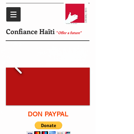
Confiance Haïti
"
Offer a future"
Donate
DON PAYPAL