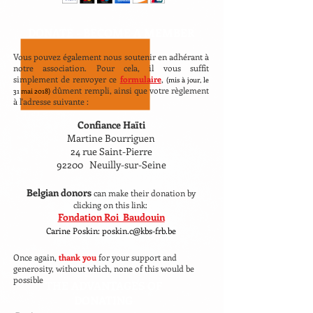
DONATE -
BECOME A MEMBER
Vous pouvez également nous soutenir en adhérant à
notre association. Pour cela, il vous suffit
simplement de renvoyer ce
formulaire
,
(mis à jour, le
dûment rempli, ainsi que votre règlement
31 mai 2018)
à l'adresse suivante :
Confiance Haïti
Martine Bourriguen
24 rue Saint-Pierre
92200 Neuilly-sur-Seine
Belgian donors
can make their donation by
clicking on this link:
Fondation Roi Baudouin
Carine Poskin: poskin.c@kbs-frb.be
Once again,
thank you
for your support and
generosity, without which, none of this would be
possible
THE ADVANTAGES OF
DONATING