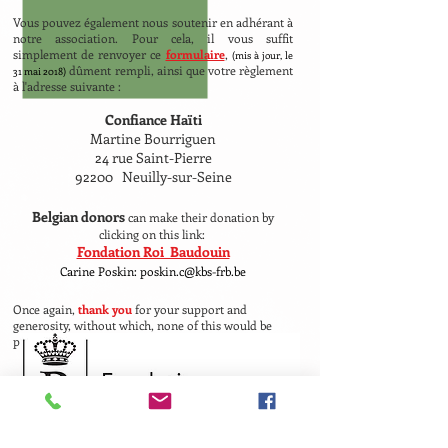
Vous pouvez également nous soutenir en adhérant à
notre association. Pour cela, il vous suffit
simplement de renvoyer ce
formulaire
,
(mis à jour, le
dûment rempli, ainsi que votre règlement
31 mai 2018)
à l'adresse suivante :
Confiance Haïti
Martine Bourriguen
24 rue Saint-Pierre
92200 Neuilly-sur-Seine
Belgian donors
can make their donation by
clicking on this link:
Fondation Roi Baudouin
Carine Poskin: poskin.c@kbs-frb.be
Once again,
thank you
for your support and
generosity, without which, none of this would be
possible