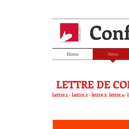
Conf
Home
News
LETTRE DE CO
Lettre 1
-
Lettre 2
-
lettre 3-
lettre 4
-