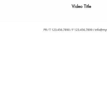
Video Title
PR / T 123.456.7890 / F 123.456.7899 /
info@my