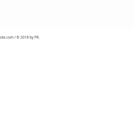
site.com
/ © 2018 by PR.