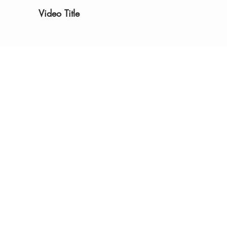
Video Title