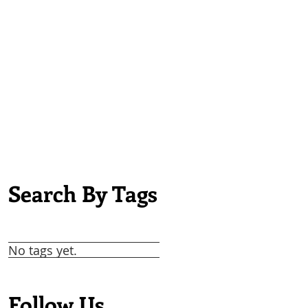
Search By Tags
No tags yet.
Follow Us