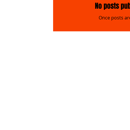
No posts pub
Once posts are