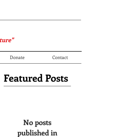
ture"
Donate
Contact
Featured Posts
No posts
published in