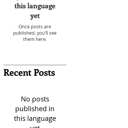
this language
yet
Once posts are
published, you’ll see
them here.
Recent Posts
No posts
published in
this language