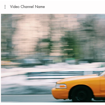
Video Channel Name
Play Video