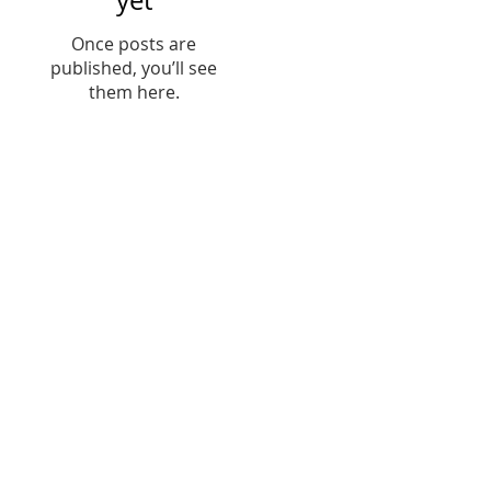
yet
Once posts are
published, you’ll see
them here.