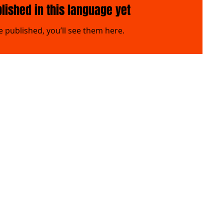
lished in this language yet
 published, you’ll see them here.