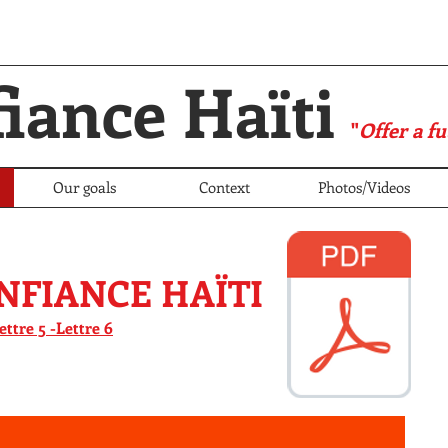
iance Haïti
"
Offer a fu
Our goals
Context
Photos/Videos
NFIANCE HAÏTI
lettre 5 -
Lettre 6