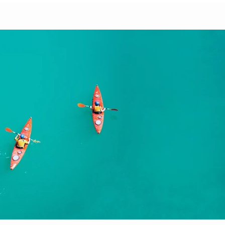
Play Video